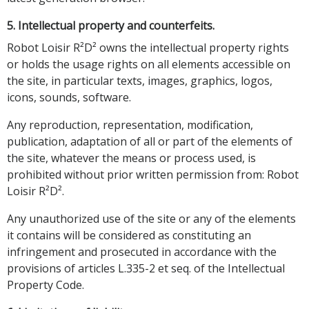
5. Intellectual property and counterfeits.
Robot Loisir R²D² owns the intellectual property rights
or holds the usage rights on all elements accessible on
the site, in particular texts, images, graphics, logos,
icons, sounds, software.
Any reproduction, representation, modification,
publication, adaptation of all or part of the elements of
the site, whatever the means or process used, is
prohibited without prior written permission from: Robot
Loisir R²D².
Any unauthorized use of the site or any of the elements
it contains will be considered as constituting an
infringement and prosecuted in accordance with the
provisions of articles L.335-2 et seq. of the Intellectual
Property Code.