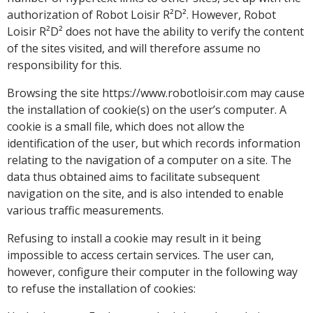
authorization of Robot Loisir R²D². However, Robot
Loisir R²D² does not have the ability to verify the content
of the sites visited, and will therefore assume no
responsibility for this.
Browsing the site https://www.robotloisir.com may cause
the installation of cookie(s) on the user’s computer. A
cookie is a small file, which does not allow the
identification of the user, but which records information
relating to the navigation of a computer on a site. The
data thus obtained aims to facilitate subsequent
navigation on the site, and is also intended to enable
various traffic measurements.
Refusing to install a cookie may result in it being
impossible to access certain services. The user can,
however, configure their computer in the following way
to refuse the installation of cookies: