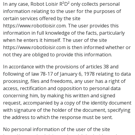
In any case, Robot Loisir R²D² only collects personal
information relating to the user for the purposes of
certain services offered by the site
https://www.robotloisir.com. The user provides this
information in full knowledge of the facts, particularly
when he enters it himself. The user of the site
https://www.robotloisir.com is then informed whether or
not they are obliged to provide this information.
In accordance with the provisions of articles 38 and
following of law 78-17 of January 6, 1978 relating to data
processing, files and freedoms, any user has a right of
access, rectification and opposition to personal data
concerning him, by making his written and signed
request, accompanied by a copy of the identity document
with signature of the holder of the document, specifying
the address to which the response must be sent.
No personal information of the user of the site