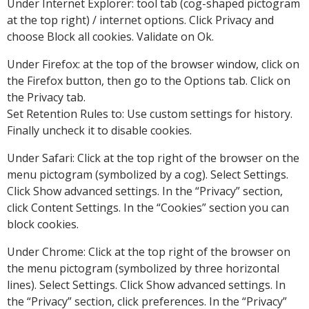
Under Internet Explorer: tool tab (cog-shaped pictogram
at the top right) / internet options. Click Privacy and
choose Block all cookies. Validate on Ok.
Under Firefox: at the top of the browser window, click on
the Firefox button, then go to the Options tab. Click on
the Privacy tab.
Set Retention Rules to: Use custom settings for history.
Finally uncheck it to disable cookies.
Under Safari: Click at the top right of the browser on the
menu pictogram (symbolized by a cog). Select Settings.
Click Show advanced settings. In the “Privacy” section,
click Content Settings. In the “Cookies” section you can
block cookies.
Under Chrome: Click at the top right of the browser on
the menu pictogram (symbolized by three horizontal
lines). Select Settings. Click Show advanced settings. In
the “Privacy” section, click preferences. In the “Privacy”