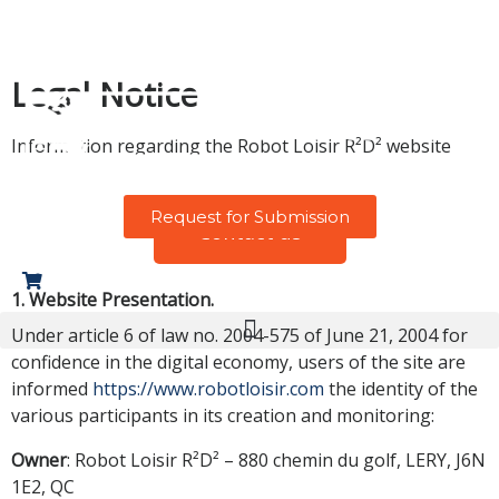
Legal Notice
Information regarding the Robot Loisir R²D² website
Request for Submission
Contact us
0
1. Website Presentation.
Under article 6 of law no. 2004-575 of June 21, 2004 for
confidence in the digital economy, users of the site are
informed
https://www.robotloisir.com
the identity of the
various participants in its creation and monitoring:
Owner
: Robot Loisir R²D² – 880 chemin du golf, LERY, J6N
1E2, QC