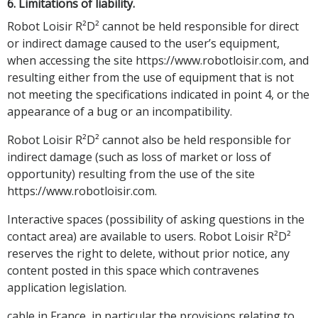
6. Limitations of liability.
Robot Loisir R²D² cannot be held responsible for direct
or indirect damage caused to the user’s equipment,
when accessing the site https://www.robotloisir.com, and
resulting either from the use of equipment that is not
not meeting the specifications indicated in point 4, or the
appearance of a bug or an incompatibility.
Robot Loisir R²D² cannot also be held responsible for
indirect damage (such as loss of market or loss of
opportunity) resulting from the use of the site
https://www.robotloisir.com.
Interactive spaces (possibility of asking questions in the
contact area) are available to users. Robot Loisir R²D²
reserves the right to delete, without prior notice, any
content posted in this space which contravenes
application legislation.
cable in France, in particular the provisions relating to