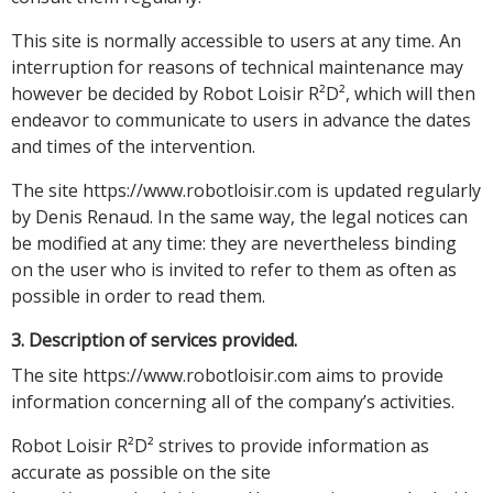
This site is normally accessible to users at any time. An
interruption for reasons of technical maintenance may
however be decided by Robot Loisir R²D², which will then
endeavor to communicate to users in advance the dates
and times of the intervention.
The site https://www.robotloisir.com is updated regularly
by Denis Renaud. In the same way, the legal notices can
be modified at any time: they are nevertheless binding
on the user who is invited to refer to them as often as
possible in order to read them.
3. Description of services provided.
The site https://www.robotloisir.com aims to provide
information concerning all of the company’s activities.
Robot Loisir R²D² strives to provide information as
accurate as possible on the site