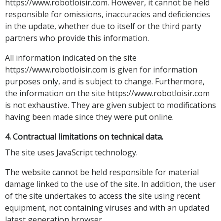
https://www.robotloisir.com. However, it cannot be held
responsible for omissions, inaccuracies and deficiencies
in the update, whether due to itself or the third party
partners who provide this information.
All information indicated on the site
https://www.robotloisir.com is given for information
purposes only, and is subject to change. Furthermore,
the information on the site https://www.robotloisir.com
is not exhaustive. They are given subject to modifications
having been made since they were put online.
4. Contractual limitations on technical data.
The site uses JavaScript technology.
The website cannot be held responsible for material
damage linked to the use of the site. In addition, the user
of the site undertakes to access the site using recent
equipment, not containing viruses and with an updated
latest generation browser.