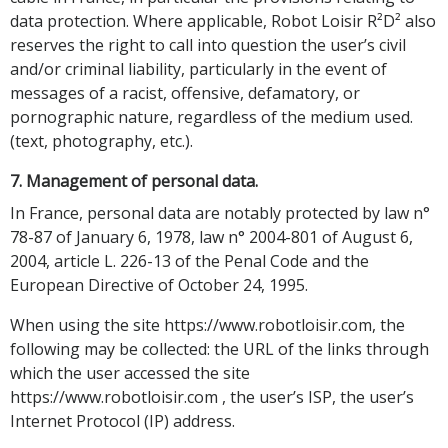
data protection. Where applicable, Robot Loisir R²D² also
reserves the right to call into question the user’s civil
and/or criminal liability, particularly in the event of
messages of a racist, offensive, defamatory, or
pornographic nature, regardless of the medium used.
(text, photography, etc.).
7. Management of personal data.
In France, personal data are notably protected by law n°
78-87 of January 6, 1978, law n° 2004-801 of August 6,
2004, article L. 226-13 of the Penal Code and the
European Directive of October 24, 1995.
When using the site https://www.robotloisir.com, the
following may be collected: the URL of the links through
which the user accessed the site
https://www.robotloisir.com , the user’s ISP, the user’s
Internet Protocol (IP) address.