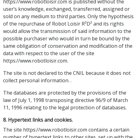
https://www.robotloisir.com is published without the
user’s knowledge, exchanged, transferred, assigned or
sold on any medium to third parties. Only the hypothesis
of the repurchase of Robot Loisir R²D² and its rights
would allow the transmission of said information to the
possible purchaser who would in turn be bound by the
same obligation of conservation and modification of the
data with respect to the user of the site
https://www.robotloisir.com.
The site is not declared to the CNIL because it does not
collect personal information. .
The databases are protected by the provisions of the
law of July 1, 1998 transposing directive 96/9 of March
11, 1996 relating to the legal protection of databases.
8. Hypertext links and cookies.
The site https://www.robotloisir.com contains a certain
number of hypertext links to other sites, set up with the