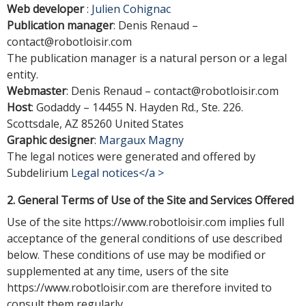
Web developer
:
Julien Cohignac
Publication manager
: Denis Renaud –
contact@robotloisir.com
The publication manager is a natural person or a legal
entity.
Webmaster
: Denis Renaud –
contact@robotloisir.com
Host
: Godaddy – 14455 N. Hayden Rd., Ste. 226.
Scottsdale, AZ 85260 United States
Graphic designer
:
Margaux Magny
The legal notices were generated and offered by
Subdelirium
Legal notices</a >
2. General Terms of Use of the Site and Services Offered
Use of the site https://www.robotloisir.com implies full
acceptance of the general conditions of use described
below. These conditions of use may be modified or
supplemented at any time, users of the site
https://www.robotloisir.com are therefore invited to
consult them regularly.