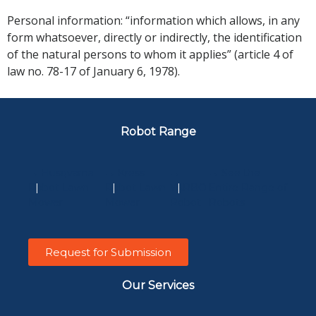
Personal information: “information which allows, in any
form whatsoever, directly or indirectly, the identification
of the natural persons to whom it applies” (article 4 of
law no. 78-17 of January 6, 1978).
Robot Range
→ Husqvarna
→ Kress
→
→ See the
Robot Lawn
Robot Lawn
YARBO
Entire Range of
Mower
Mower
Robot
Robots
Request for Submission
Our Services