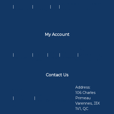
→
→
→
→ Videos and
→ Online
Installation
Wintering
FAQ
Reports
Shop
My Account
→
→ My
→
→
→ My
→ My
Account
Payment
Log
Dashboard
Orders
Addresses
Details
Methods
out
Contact Us
Address:
Phone
106 Charles
Number:
E-mail:
Primeau
(514) 943-
contact@robotloisir.com
Varennes, J3X
1758
1V1, QC