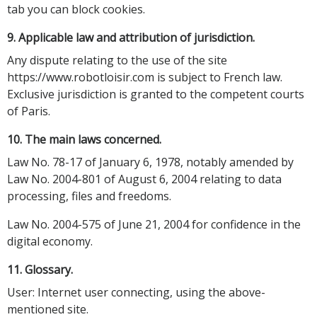
tab you can block cookies.
9. Applicable law and attribution of jurisdiction.
Any dispute relating to the use of the site
https://www.robotloisir.com is subject to French law.
Exclusive jurisdiction is granted to the competent courts
of Paris.
10. The main laws concerned.
Law No. 78-17 of January 6, 1978, notably amended by
Law No. 2004-801 of August 6, 2004 relating to data
processing, files and freedoms.
Law No. 2004-575 of June 21, 2004 for confidence in the
digital economy.
11. Glossary.
User: Internet user connecting, using the above-
mentioned site.