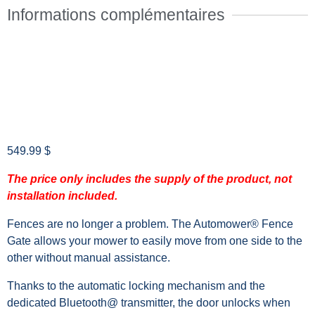
Informations complémentaires
549.99
$
The price only includes the supply of the product, not
installation included.
Fences are no longer a problem. The Automower® Fence
Gate allows your mower to easily move from one side to the
other without manual assistance.
Thanks to the automatic locking mechanism and the
dedicated Bluetooth@ transmitter, the door unlocks when