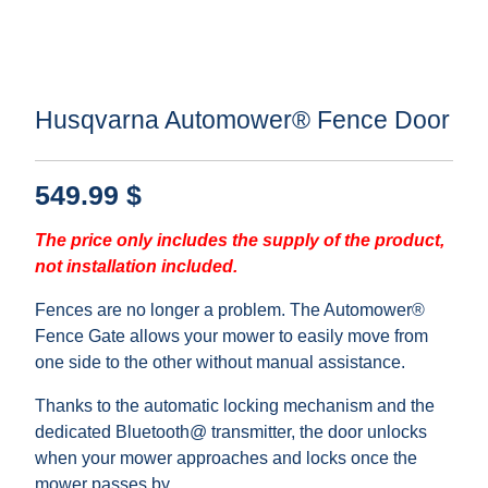
Husqvarna Automower® Fence Door
549.99
$
The price only includes the supply of the product,
not installation included.
Fences are no longer a problem. The Automower®
Fence Gate allows your mower to easily move from
one side to the other without manual assistance.
Thanks to the automatic locking mechanism and the
dedicated Bluetooth@ transmitter, the door unlocks
when your mower approaches and locks once the
mower passes by.