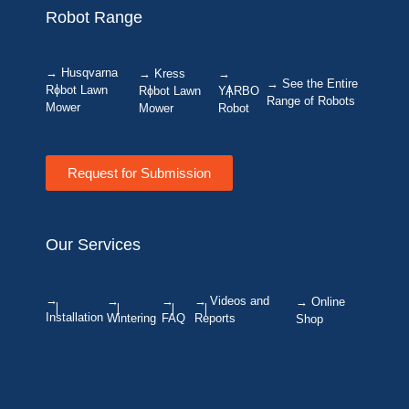
Robot Range
→ Husqvarna
→ Kress
→
→ See the Entire
Robot Lawn
Robot Lawn
YARBO
Range of Robots
Mower
Mower
Robot
Request for Submission
Our Services
→
→
→
→ Videos and
→ Online
Installation
Wintering
FAQ
Reports
Shop