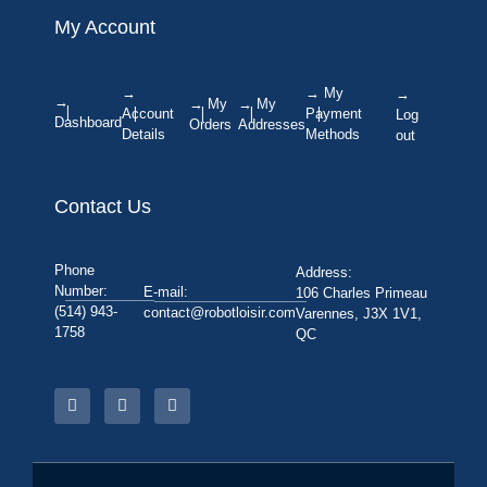
My Account
→
→ My
→
→
→ My
→ My
Account
Payment
Log
Dashboard
Orders
Addresses
Details
Methods
out
Contact Us
Phone
Address:
Number:
E-mail:
106 Charles Primeau
(514) 943-
contact@robotloisir.com
Varennes, J3X 1V1,
1758
QC