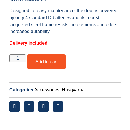
Designed for easy maintenance, the door is powered
by only 4 standard D batteries and its robust
lacquered steel frame resists the elements and offers
increased durability.
Delivery included
Add to cart
Categories
Accessories
,
Husqvarna