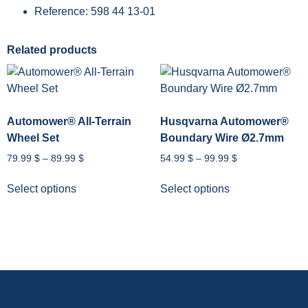
Reference: 598 44 13-01
Related products
Automower® All-Terrain
Husqvarna Automower®
Wheel Set
Boundary Wire Ø2.7mm
79.99
$
–
89.99
$
54.99
$
–
99.99
$
Select options
Select options