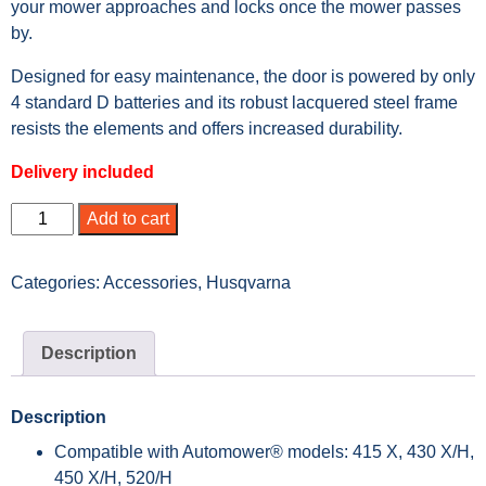
your mower approaches and locks once the mower passes
by.
Designed for easy maintenance, the door is powered by only
4 standard D batteries and its robust lacquered steel frame
resists the elements and offers increased durability.
Delivery included
Add to cart
Categories:
Accessories
,
Husqvarna
Description
Description
Compatible with Automower® models: 415 X, 430 X/H,
450 X/H, 520/H