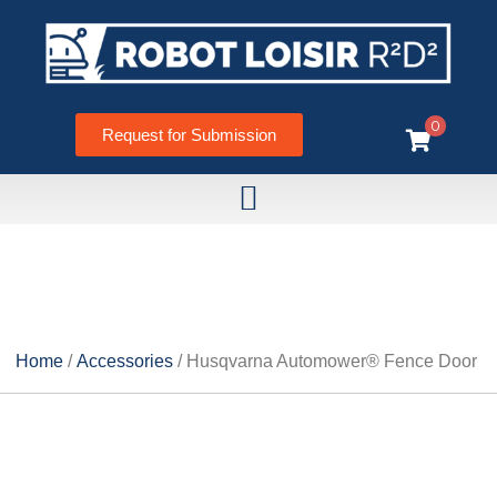
0
Request for Submission
HUSQVARNA AUTOMOWER®
FENCE DOOR
Home
/
Accessories
/ Husqvarna Automower® Fence Door